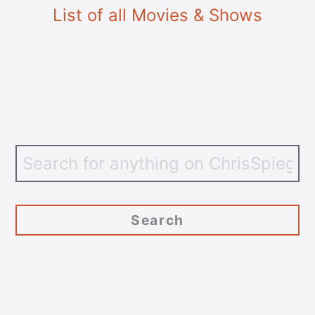
List of all Movies & Shows