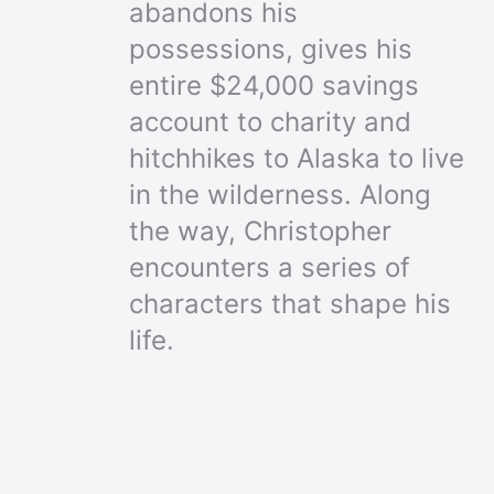
abandons his
possessions, gives his
entire $24,000 savings
account to charity and
hitchhikes to Alaska to live
in the wilderness. Along
the way, Christopher
encounters a series of
characters that shape his
life.