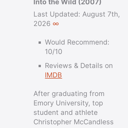
Into the Wild (2007)
Last Updated:
August 7th,
2026
∞
Would Recommend:
10/10
Reviews & Details on
IMDB
After graduating from
Emory University, top
student and athlete
Christopher McCandless