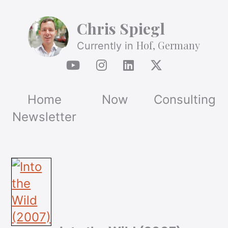
Chris Spiegl
Hof, Germany
Currently in
Home
Now
Consulting
Newsletter