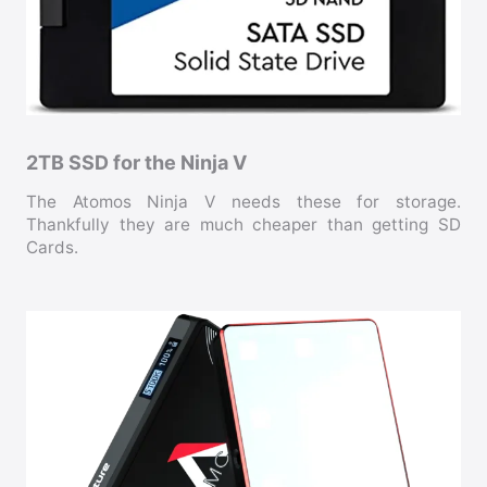
2TB SSD for the Ninja V
The Atomos Ninja V needs these for storage.
Thankfully they are much cheaper than getting SD
Cards.