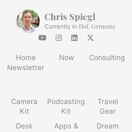
Chris Spiegl
Hof, Germany
Currently in
Home
Now
Consulting
Newsletter
Camera
Podcasting
Travel
Kit
Kit
Gear
Desk
Apps &
Dream