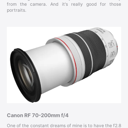
from the camera. And it's really good for those
portraits.
Canon RF 70-200mm f/4
One of the constant dreams of mine is to have the f2.8