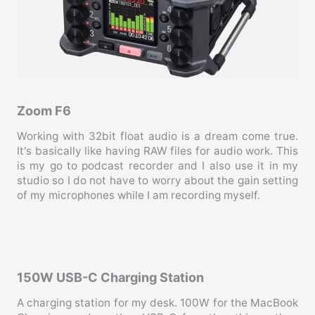
Zoom F6
Working with 32bit float audio is a dream come true.
It's basically like having RAW files for audio work. This
is my go to podcast recorder and I also use it in my
studio so I do not have to worry about the gain setting
of my microphones while I am recording myself.
150W USB-C Charging Station
A charging station for my desk. 100W for the MacBook