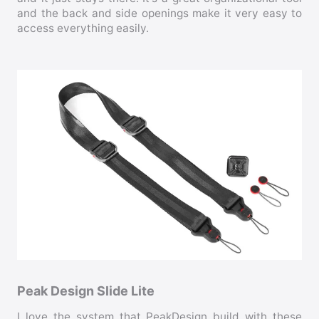
and the back and side openings make it very easy to
access everything easily.
Peak Design Slide Lite
I love the system that PeakDesign build with these