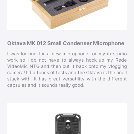
Oktava MK 012 Small Condenser Microphone
I was looking for a new microphone for my in studio
work so I do not have to always hook up my Røde
VideoMic NTG and then put it back onto my vlogging
camera! I did tones of tests and the Oktava is the one I
stuck with. It has great versatility with the different
capsules and it sounds really good.