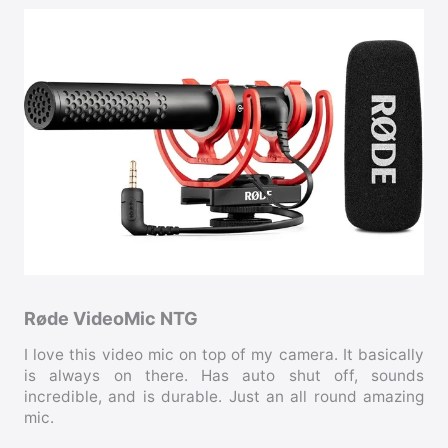
Røde VideoMic NTG
I love this video mic on top of my camera. It basically
is always on there. Has auto shut off, sounds
incredible, and is durable. Just an all round amazing
mic.