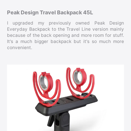
Peak Design Travel Backpack 45L
I upgraded my previously owned Peak Design
Everyday Backpack to the Travel Line version mainly
because of the back opening and more room for stuff.
It's a much bigger backpack but it's so much more
convenient.