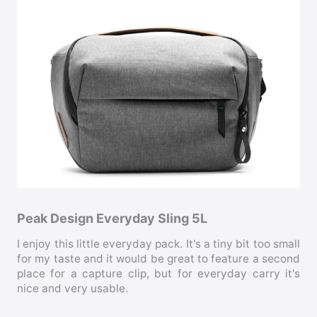
Peak Design Everyday Sling 5L
I enjoy this little everyday pack. It's a tiny bit too small
for my taste and it would be great to feature a second
place for a capture clip, but for everyday carry it's
nice and very usable.