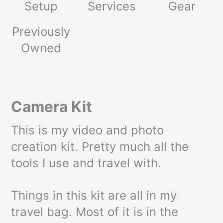
Setup
Services
Gear
Previously
Owned
Camera Kit
This is my video and photo
creation kit. Pretty much all the
tools I use and travel with.
Things in this kit are all in my
travel bag. Most of it is in the