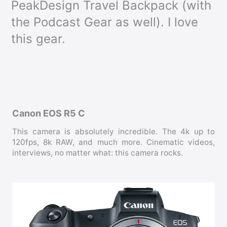
PeakDesign Travel Backpack (with
the Podcast Gear as well). I love
this gear.
Canon EOS R5 C
This camera is absolutely incredible. The 4k up to
120fps, 8k RAW, and much more. Cinematic videos,
interviews, no matter what: this camera rocks.