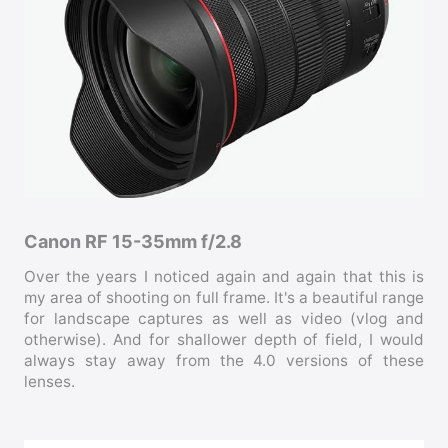
Canon RF 15-35mm f/2.8
Over the years I noticed again and again that this is
my area of shooting on full frame. It's a beautiful range
for landscape captures as well as video (vlog and
otherwise). And for shallower depth of field, I would
always stay away from the 4.0 versions of these
lenses.