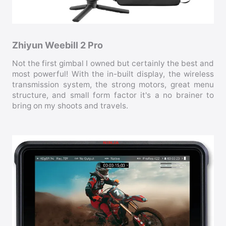
Zhiyun Weebill 2 Pro
Not the first gimbal I owned but certainly the best and
most powerful! With the in-built display, the wireless
transmission system, the strong motors, great menu
structure, and small form factor it's a no brainer to
bring on my shoots and travels.