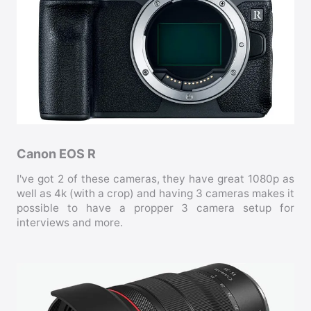
Canon EOS R
I've got 2 of these cameras, they have great 1080p as
well as 4k (with a crop) and having 3 cameras makes it
possible to have a propper 3 camera setup for
interviews and more.