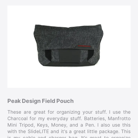
Peak Design Field Pouch
These are great for organizing your stuff. I use the
Charcoal for my everyday stuff. Batteries, Manfrotto
Mini Tripod, Keys, Money, and a Pen. I also use this
with the SlideLITE and it's a great little package. This
is my cable and charger bag. It's great to organize