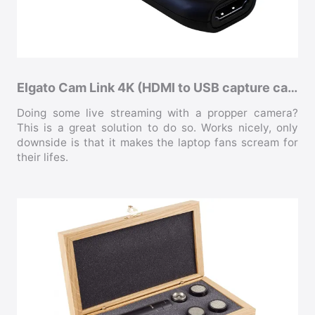
Elgato Cam Link 4K (HDMI to USB capture card)
Doing some live streaming with a propper camera?
This is a great solution to do so. Works nicely, only
downside is that it makes the laptop fans scream for
their lifes.