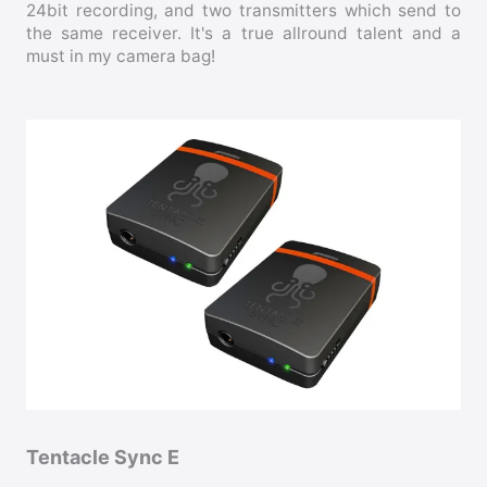
24bit recording, and two transmitters which send to
the same receiver. It's a true allround talent and a
must in my camera bag!
Tentacle Sync E