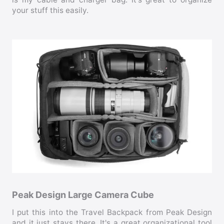
your stuff this easily.
Peak Design Large Camera Cube
I put this into the Travel Backpack from Peak Design
and it just stays there. It's a great organizational tool