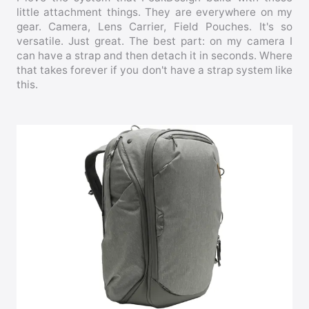
little attachment things. They are everywhere on my
gear. Camera, Lens Carrier, Field Pouches. It's so
versatile. Just great. The best part: on my camera I
can have a strap and then detach it in seconds. Where
that takes forever if you don't have a strap system like
this.