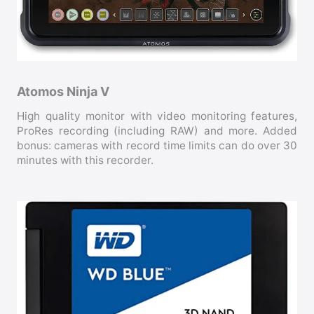
Atomos Ninja V
High quality monitor with video monitoring features,
ProRes recording (including RAW) and more. Added
bonus: cameras with record time limits can do over 30
minutes with this recorder.