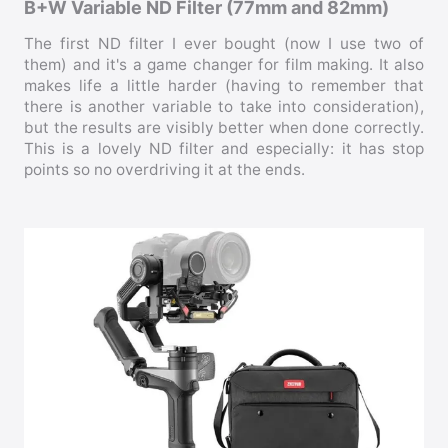
B+W Variable ND Filter (77mm and 82mm)
The first ND filter I ever bought (now I use two of
them) and it's a game changer for film making. It also
makes life a little harder (having to remember that
there is another variable to take into consideration),
but the results are visibly better when done correctly.
This is a lovely ND filter and especially: it has stop
points so no overdriving it at the ends.