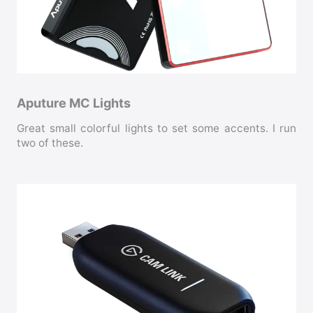
Aputure MC Lights
Great small colorful lights to set some accents. I run
two of these.