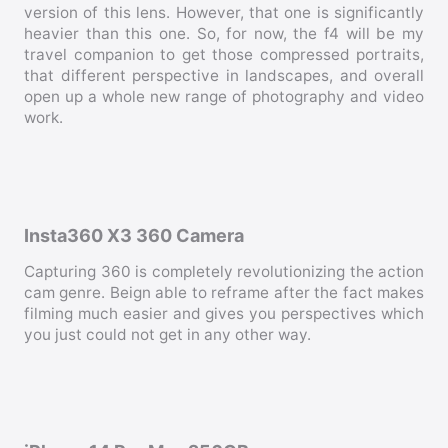
version of this lens. However, that one is significantly
heavier than this one. So, for now, the f4 will be my
travel companion to get those compressed portraits,
that different perspective in landscapes, and overall
open up a whole new range of photography and video
work.
Insta360 X3 360 Camera
Capturing 360 is completely revolutionizing the action
cam genre. Beign able to reframe after the fact makes
filming much easier and gives you perspectives which
you just could not get in any other way.