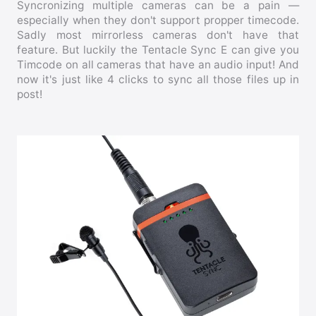
Syncronizing multiple cameras can be a pain —
especially when they don't support propper timecode.
Sadly most mirrorless cameras don't have that
feature. But luckily the Tentacle Sync E can give you
Timcode on all cameras that have an audio input! And
now it's just like 4 clicks to sync all those files up in
post!