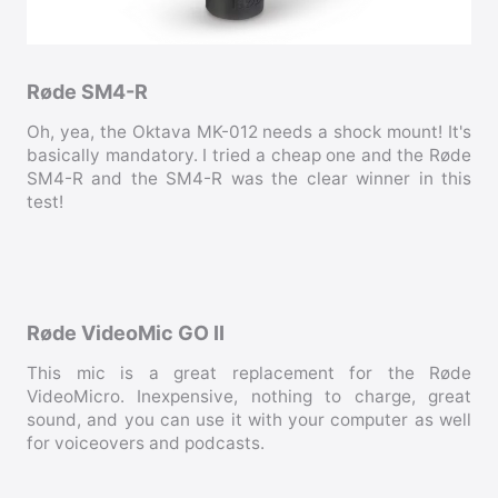
Røde SM4-R
Oh, yea, the Oktava MK-012 needs a shock mount! It's
basically mandatory. I tried a cheap one and the Røde
SM4-R and the SM4-R was the clear winner in this
test!
Røde VideoMic GO II
This mic is a great replacement for the Røde
VideoMicro. Inexpensive, nothing to charge, great
sound, and you can use it with your computer as well
for voiceovers and podcasts.