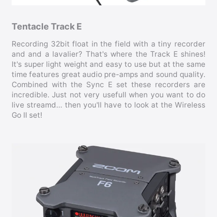
Tentacle Track E
Recording 32bit float in the field with a tiny recorder
and and a lavalier? That's where the Track E shines!
It's super light weight and easy to use but at the same
time features great audio pre-amps and sound quality.
Combined with the Sync E set these recorders are
incredible. Just not very usefull when you want to do
live streamd… then you'll have to look at the Wireless
Go II set!