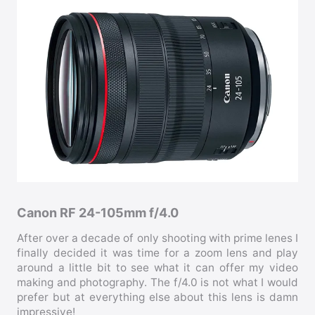
Canon RF 24-105mm f/4.0
After over a decade of only shooting with prime lenes I
finally decided it was time for a zoom lens and play
around a little bit to see what it can offer my video
making and photography. The f/4.0 is not what I would
prefer but at everything else about this lens is damn
impressive!