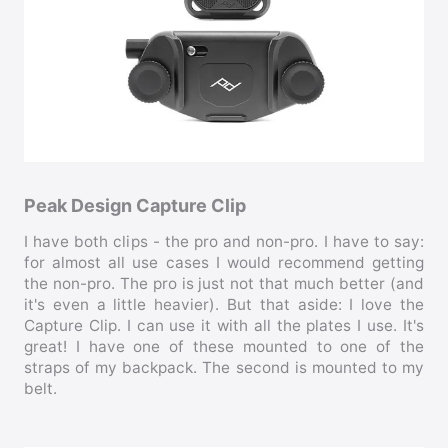
Peak Design Capture Clip
I have both clips - the pro and non-pro. I have to say:
for almost all use cases I would recommend getting
the non-pro. The pro is just not that much better (and
it's even a little heavier). But that aside: I love the
Capture Clip. I can use it with all the plates I use. It's
great! I have one of these mounted to one of the
straps of my backpack. The second is mounted to my
belt.