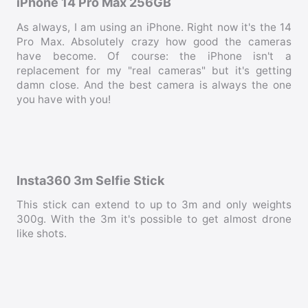
iPhone 14 Pro Max 256GB
As always, I am using an iPhone. Right now it's the 14
Pro Max. Absolutely crazy how good the cameras
have become. Of course: the iPhone isn't a
replacement for my "real cameras" but it's getting
damn close. And the best camera is always the one
you have with you!
Insta360 3m Selfie Stick
This stick can extend to up to 3m and only weights
300g. With the 3m it's possible to get almost drone
like shots.