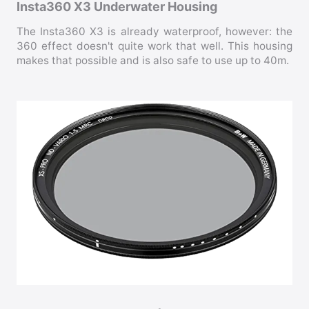
Insta360 X3 Underwater Housing
The Insta360 X3 is already waterproof, however: the
360 effect doesn't quite work that well. This housing
makes that possible and is also safe to use up to 40m.