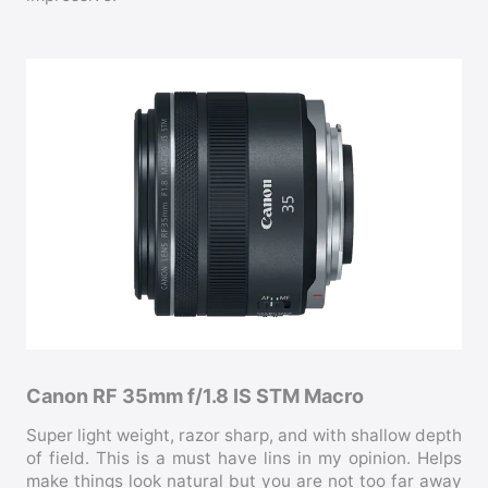
Canon RF 35mm f/1.8 IS STM Macro
Super light weight, razor sharp, and with shallow depth
of field. This is a must have lins in my opinion. Helps
make things look natural but you are not too far away