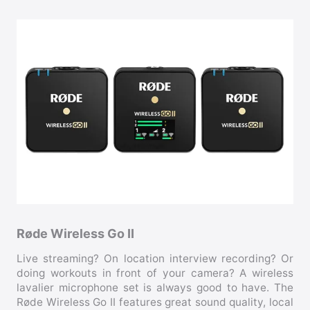
Røde Wireless Go II
Live streaming? On location interview recording? Or
doing workouts in front of your camera? A wireless
lavalier microphone set is always good to have. The
Røde Wireless Go II features great sound quality, local