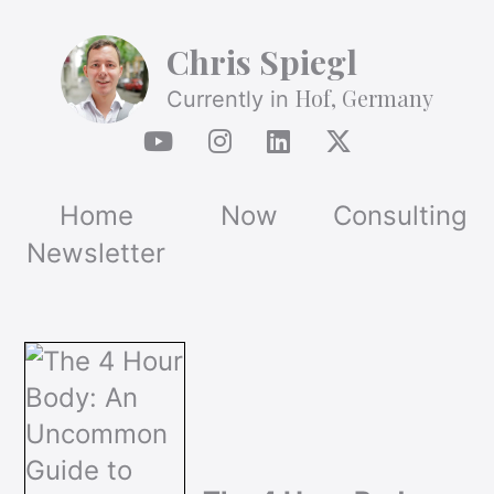
Chris Spiegl
Hof, Germany
Currently in
Home
Now
Consulting
Newsletter