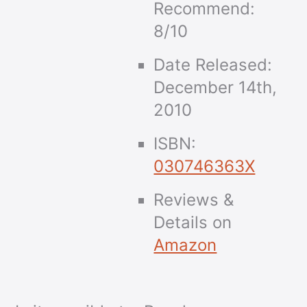
Recommend:
8/10
Date Released:
December 14th,
2010
ISBN:
030746363X
Reviews &
Details on
Amazon