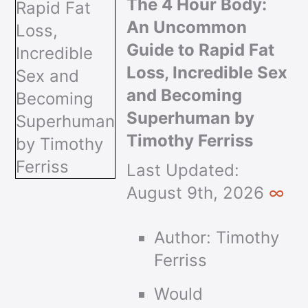
The 4 Hour Body:
An Uncommon
Guide to Rapid Fat
Loss, Incredible Sex
and Becoming
Superhuman by
Timothy Ferriss
Last Updated:
August 9th, 2026
∞
Author: Timothy
Ferriss
Would