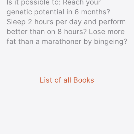
Is it possible to: Reach your
genetic potential in 6 months?
Sleep 2 hours per day and perform
better than on 8 hours? Lose more
fat than a marathoner by bingeing?
List of all Books