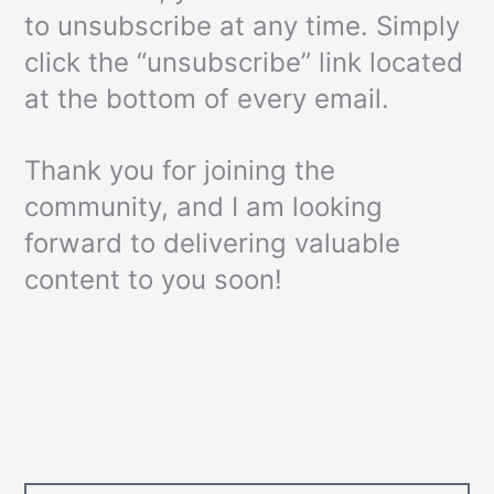
to unsubscribe at any time. Simply
click the “unsubscribe” link located
at the bottom of every email.
Thank you for joining the
community, and I am looking
forward to delivering valuable
content to you soon!