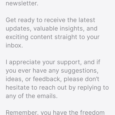
newsletter.
Get ready to receive the latest
updates, valuable insights, and
exciting content straight to your
inbox.
I appreciate your support, and if
you ever have any suggestions,
ideas, or feedback, please don’t
hesitate to reach out by replying to
any of the emails.
Remember, you have the freedom