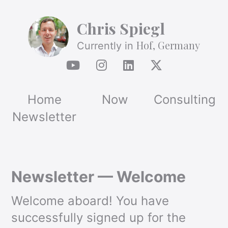
Chris Spiegl
Hof, Germany
Currently in
Home
Now
Consulting
Newsletter
Newsletter — Welcome
Welcome aboard! You have
successfully signed up for the