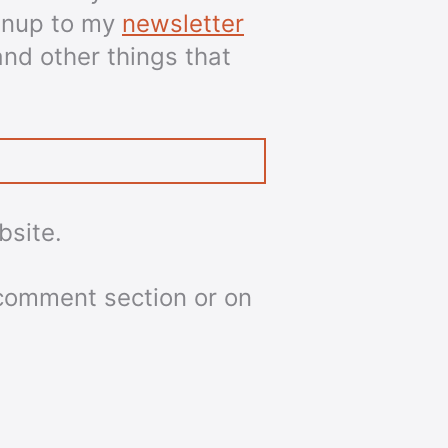
ignup to my
newsletter
and other things that
bsite.
 comment section or on