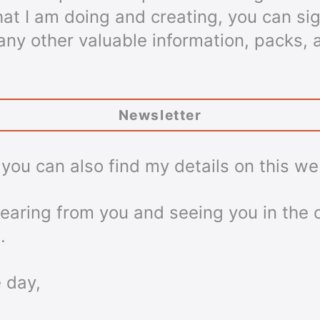
hat I am doing and creating, you can s
f any other valuable information, packs, 
Newsletter
, you can also find my details on this we
 hearing from you and seeing you in the
.
 day,