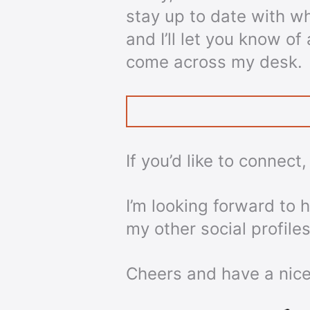
stay up to date with w
and I’ll let you know o
come across my desk.
If you’d like to connect
I’m looking forward to
my other social profiles
Cheers and have a nice