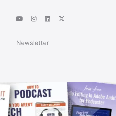
Newsletter