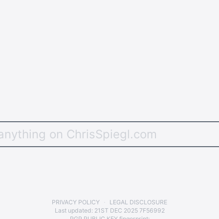
PRIVACY POLICY
LEGAL DISCLOSURE
Last updated:
21ST DEC 2025 7F56992
PGP PUBLIC KEY
fingerprint: