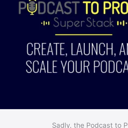
Sadly, the Podcast to Pr