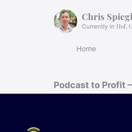
Chris Spieg
Hof, 
Currently in
Home
Podcast to Profit