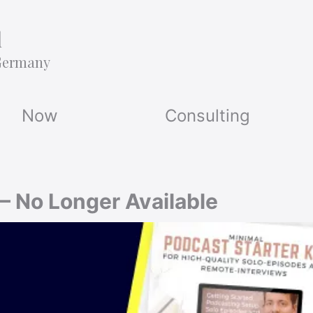
l
Germany
Now
Consulting
 — No Longer Available