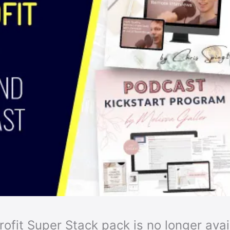
ofit Super Stack pack is no longer availa