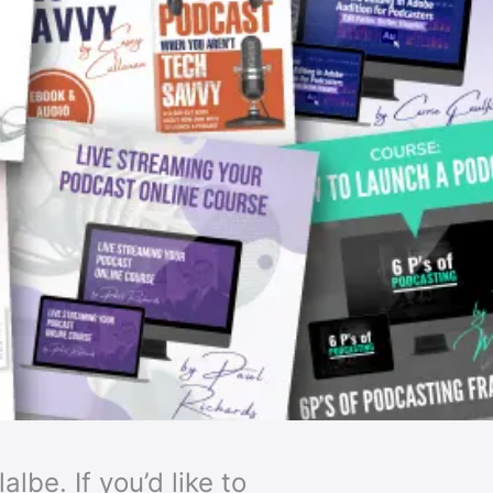
lbe. If you’d like to