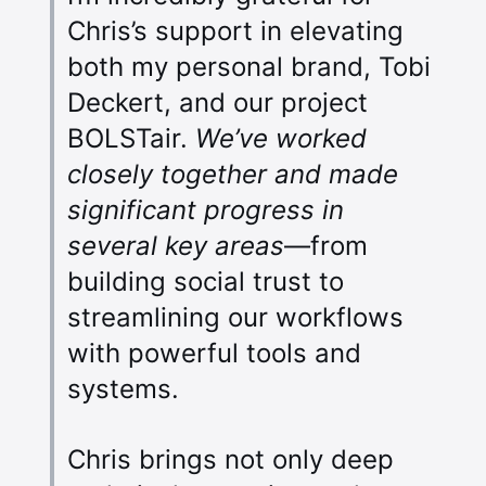
Chris’s support in elevating
both my personal brand, Tobi
Deckert, and our project
BOLSTair.
We’ve worked
closely together and made
significant progress in
several key areas
—from
building social trust to
streamlining our workflows
with powerful tools and
systems.
Chris brings not only deep