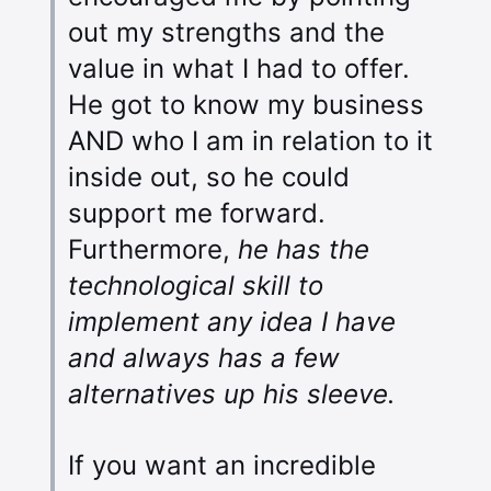
out my strengths and the
value in what I had to offer.
He got to know my business
AND who I am in relation to it
inside out, so he could
support me forward.
Furthermore,
he has the
technological skill to
implement any idea I have
and always has a few
alternatives up his sleeve.
If you want an incredible