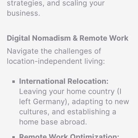
strategies, and scaling your
business.
Digital Nomadism & Remote Work
Navigate the challenges of
location-independent living:
International Relocation:
Leaving your home country (I
left Germany), adapting to new
cultures, and establishing a
home base abroad.
Remote Work Optimization: