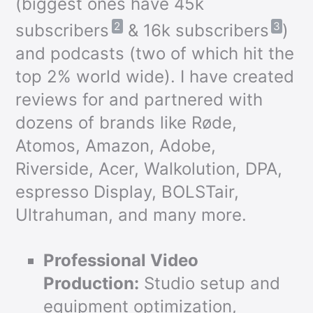
(biggest ones have 45k
2
3
subscribers
& 16k subscribers
)
and podcasts (two of which hit the
top 2% world wide). I have created
reviews for and partnered with
dozens of brands like Røde,
Atomos, Amazon, Adobe,
Riverside, Acer, Walkolution, DPA,
espresso Display, BOLSTair,
Ultrahuman, and many more.
Professional Video
Production:
Studio setup and
equipment optimization,