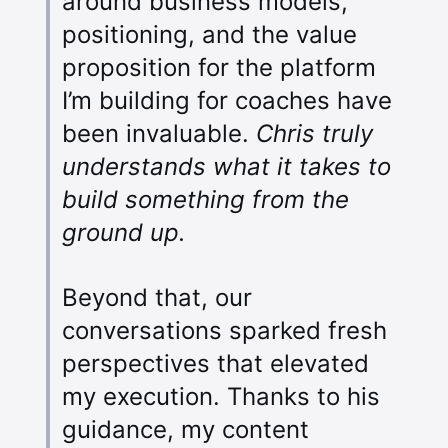
around business models,
positioning, and the value
proposition for the platform
I’m building for coaches have
been invaluable.
Chris truly
understands what it takes to
build something from the
ground up.
Beyond that, our
conversations sparked fresh
perspectives that elevated
my execution. Thanks to his
guidance, my content