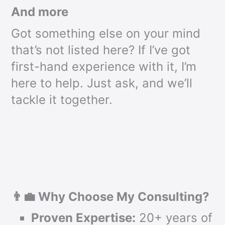
And more
Got something else on your mind
that’s not listed here? If I’ve got
first-hand experience with it, I’m
here to help. Just ask, and we’ll
tackle it together.
👨‍💼 Why Choose My Consulting?
Proven Expertise:
20+ years of