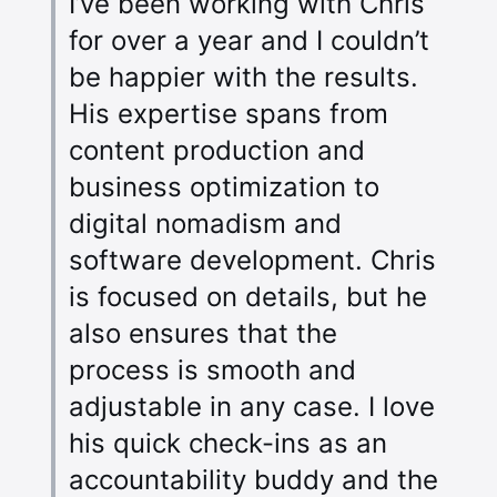
I’ve been working with Chris
for over a year and I couldn’t
be happier with the results.
His expertise spans from
content production and
business optimization to
digital nomadism and
software development. Chris
is focused on details, but he
also ensures that the
process is smooth and
adjustable in any case. I love
his quick check-ins as an
accountability buddy and the