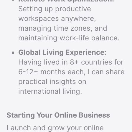
Setting up productive
workspaces anywhere,
managing time zones, and
maintaining work-life balance.
Global Living Experience:
Having lived in 8+ countries for
6-12+ months each, I can share
practical insights on
international living.
Starting Your Online Business
Launch and grow your online