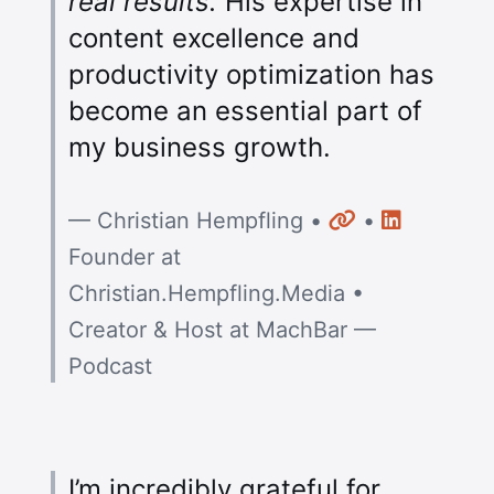
real results.
His expertise in
content excellence and
productivity optimization has
become an essential part of
my business growth.
Website
LinkedIn
— Christian Hempfling •
•
Founder at
Christian.Hempfling.Media •
Creator & Host at MachBar —
Podcast
I’m incredibly grateful for