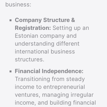
business:
Company Structure &
Registration:
Setting up an
Estonian company and
understanding different
international business
structures.
Financial Independence:
Transitioning from steady
income to entrepreneurial
ventures, managing irregular
income, and building financial