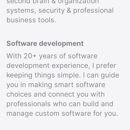
second brain & organization
systems, security & professional
business tools.
Software development
With 20+ years of software
development experience, I prefer
keeping things simple. I can guide
you in making smart software
choices and connect you with
professionals who can build and
manage custom software for you.