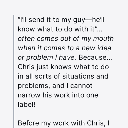
“I’ll send it to my guy—he’ll
know what to do with it”…
often comes out of my mouth
when it comes to a new idea
or problem I have.
Because…
Chris just knows what to do
in all sorts of situations and
problems, and I cannot
narrow his work into one
label!
Before my work with Chris, I