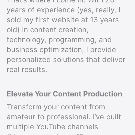
years of experience (yes, really, I
sold my first website at 13 years
old) in content creation,
technology, programming, and
business optimization, I provide
personalized solutions that deliver
real results.
Elevate Your Content Production
Transform your content from
amateur to professional. I’ve built
multiple YouTube channels