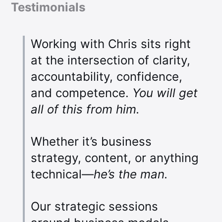
Testimonials
Working with Chris sits right
at the intersection of clarity,
accountability, confidence,
and competence.
You will get
all of this from him.
Whether it’s business
strategy, content, or anything
technical—
he’s the man.
Our strategic sessions