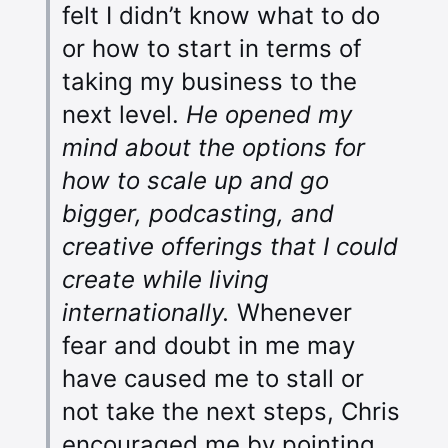
felt I didn’t know what to do
or how to start in terms of
taking my business to the
next level.
He opened my
mind about the options for
how to scale up and go
bigger, podcasting, and
creative offerings that I could
create while living
internationally.
Whenever
fear and doubt in me may
have caused me to stall or
not take the next steps, Chris
encouraged me by pointing