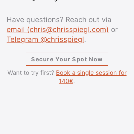
Have questions? Reach out via
email (
chris@chrisspiegl.com
)
or
Telegram @chrisspiegl
.
Secure Your Spot Now
Want to try first?
Book a single session for
140€
.