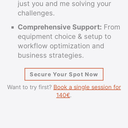
just you and me solving your
challenges.
Comprehensive Support:
From
equipment choice & setup to
workflow optimization and
business strategies.
Secure Your Spot Now
Want to try first?
Book a single session for
140€
.