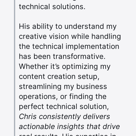
technical solutions.
His ability to understand my
creative vision while handling
the technical implementation
has been transformative.
Whether it’s optimizing my
content creation setup,
streamlining my business
operations, or finding the
perfect technical solution,
Chris consistently delivers
actionable insights that drive