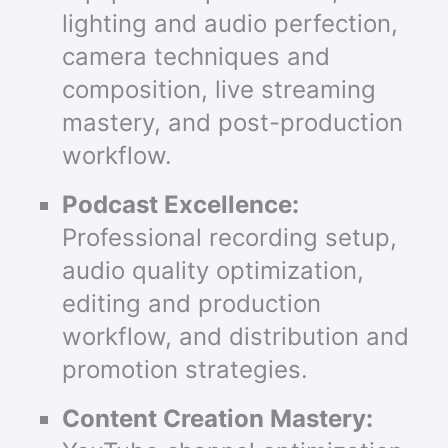
lighting and audio perfection,
camera techniques and
composition, live streaming
mastery, and post-production
workflow.
Podcast Excellence:
Professional recording setup,
audio quality optimization,
editing and production
workflow, and distribution and
promotion strategies.
Content Creation Mastery: