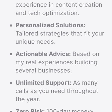
experience in content creation
and tech optimization.
Personalized Solutions:
Tailored strategies that fit your
unique needs.
Actionable Advice:
Based on
my real experiences building
several businesses.
Unlimited Support:
As many
calls as you need throughout
the year.
Zero Risk:
100-day money-