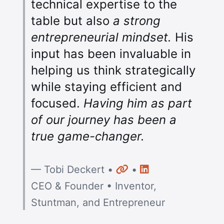
technical expertise to the
table but also
a strong
entrepreneurial mindset.
His
input has been invaluable in
helping us think strategically
while staying efficient and
focused.
Having him as part
of our journey has been a
true game-changer.
Website
LinkedIn
— Tobi Deckert •
•
CEO & Founder • Inventor,
Stuntman, and Entrepreneur