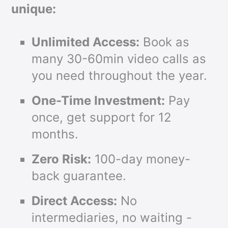
unique:
Unlimited Access:
Book as
many 30-60min video calls as
you need throughout the year.
One-Time Investment:
Pay
once, get support for 12
months.
Zero Risk:
100-day money-
back guarantee.
Direct Access:
No
intermediaries, no waiting -