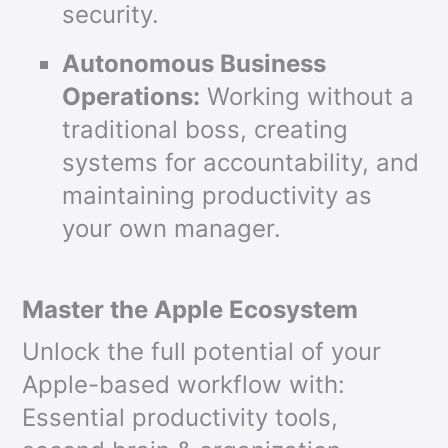
security.
Autonomous Business
Operations:
Working without a
traditional boss, creating
systems for accountability, and
maintaining productivity as
your own manager.
Master the Apple Ecosystem
Unlock the full potential of your
Apple-based workflow with:
Essential productivity tools,