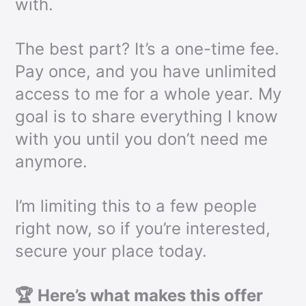
with.
The best part? It’s a one-time fee.
Pay once, and you have unlimited
access to me for a whole year. My
goal is to share everything I know
with you until you don’t need me
anymore.
I’m limiting this to a few people
right now, so if you’re interested,
secure your place today.
🏆 Here’s what makes this offer