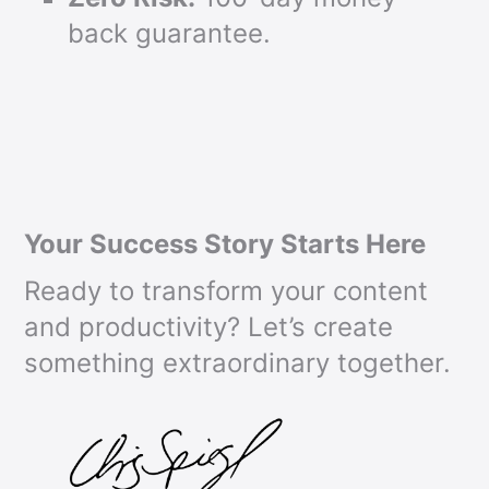
back guarantee.
Your Success Story Starts Here
Ready to transform your content
and productivity? Let’s create
something extraordinary together.