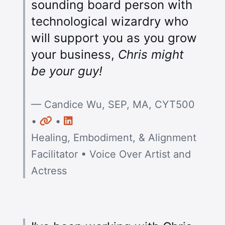
sounding board person with
technological wizardry who
will support you as you grow
your business,
Chris might
be your guy!
— Candice Wu, SEP, MA, CYT500
Website
LinkedIn
•
•
Healing, Embodiment, & Alignment
Facilitator • Voice Over Artist and
Actress