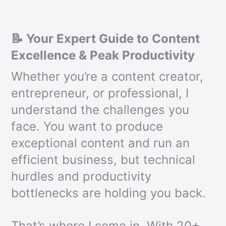
📝 Your Expert Guide to Content
Excellence & Peak Productivity
Whether you’re a content creator,
entrepreneur, or professional, I
understand the challenges you
face. You want to produce
exceptional content and run an
efficient business, but technical
hurdles and productivity
bottlenecks are holding you back.
That’s where I come in. With 20+