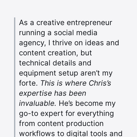
As a creative entrepreneur
running a social media
agency, I thrive on ideas and
content creation, but
technical details and
equipment setup aren’t my
forte.
This is where Chris’s
expertise has been
invaluable.
He’s become my
go-to expert for everything
from content production
workflows to digital tools and