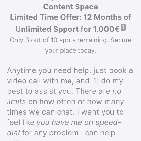
Content Space
Limited Time Offer: 12 Months of
1
Unlimited Spport for 1.000€
Only 3 out of 10 spots remaining. Secure
your place today.
Anytime you need help, just book a
video call with me, and I’ll do my
best to assist you. There are
no
limits
on how often or how many
times we can chat. I want you to
feel like
you have me on speed-
dial
for any problem I can help