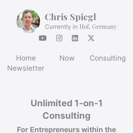
Chris Spiegl
Hof, Germany
Currently in
Home
Now
Consulting
Newsletter
Unlimited 1-on-1
Consulting
For Entrepreneurs within the