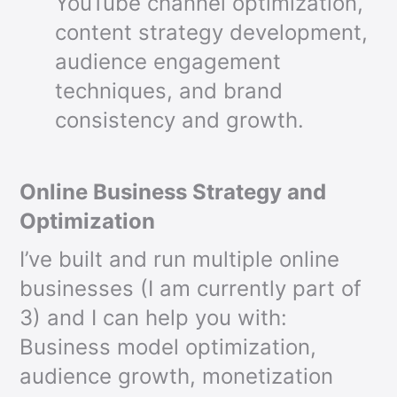
YouTube channel optimization,
content strategy development,
audience engagement
techniques, and brand
consistency and growth.
Online Business Strategy and
Optimization
I’ve built and run multiple online
businesses (I am currently part of
3) and I can help you with:
Business model optimization,
audience growth, monetization