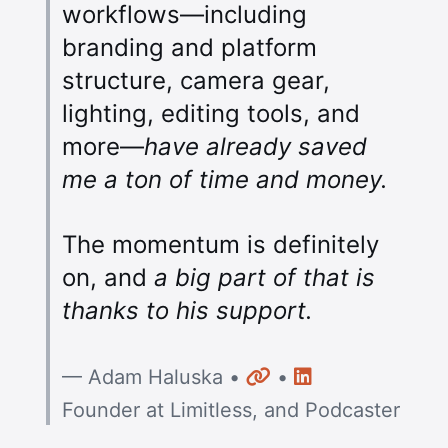
workflows—including
branding and platform
structure, camera gear,
lighting, editing tools, and
more—
have already saved
me a ton of time and money.
The momentum is definitely
on, and
a big part of that is
thanks to his support.
Website
LinkedIn
— Adam Haluska •
•
Founder at Limitless, and Podcaster