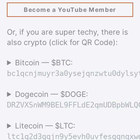
Become a YouTube Member
Or, if you are super techy, there is
also crypto (click for QR Code):
Bitcoin — $BTC:
bc1qcnjmuyr3a0ysejqnzwtu0dylsy
Dogecoin — $DOGE:
DRZVXSnWM9BEL9FFLdE2qmUDBpbWLQ
Litecoin — $LTC:
ltc1q2d3gqjn9y5evh0uvfesgqnqxw