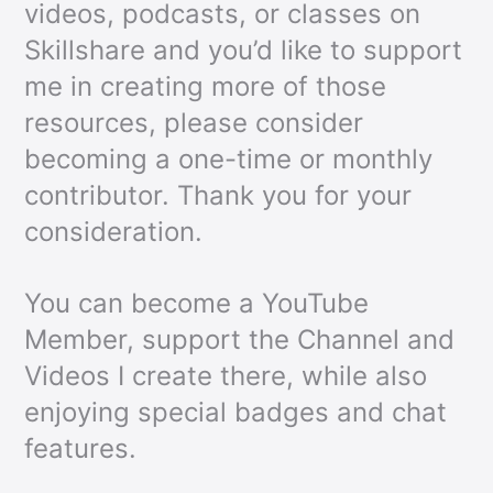
videos, podcasts, or classes on
Skillshare and you’d like to support
me in creating more of those
resources, please consider
becoming a one-time or monthly
contributor. Thank you for your
consideration.
You can become a YouTube
Member, support the Channel and
Videos I create there, while also
enjoying special badges and chat
features.