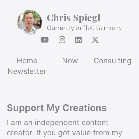
Chris Spiegl
Hof, Germany
Currently in
Home
Now
Consulting
Newsletter
Support My Creations
I am an independent content
creator. If you got value from my