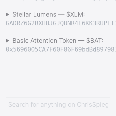
Stellar Lumens — $XLM:
GADRZ6G2BXHUJGJQUNR4L6KK3RUPLT
Basic Attention Token — $BAT:
0x5696005CA7F60F86F69bdBd89798