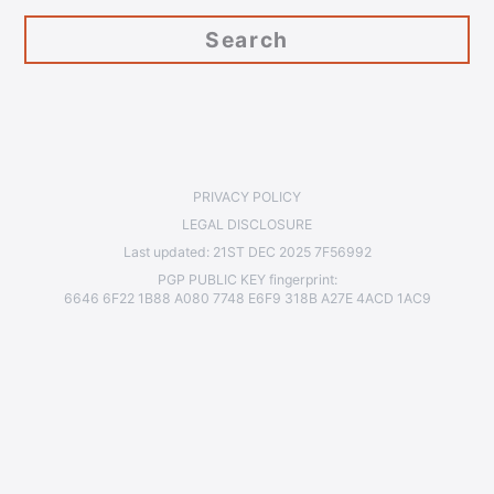
PRIVACY POLICY
LEGAL DISCLOSURE
Last updated:
21ST DEC 2025 7F56992
PGP PUBLIC KEY
fingerprint:
6646 6F22 1B88 A080 7748 E6F9 318B A27E 4ACD 1AC9